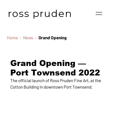
ross pruden
Home
News
Grand Opening
Grand Opening —
Port Townsend 2022
The official launch of Ross Pruden Fine Art, at the
Cotton Building in downtown Port Townsend.