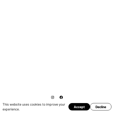
This website uses cookies to improve your
© Copyright 2026 Ross Pruden.
Cookies
Accept
Decline
experience.