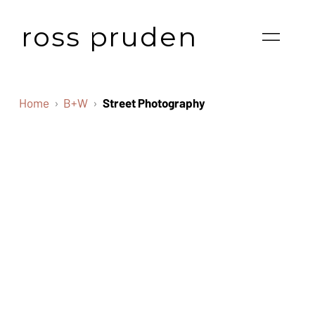
ross pruden
Home
B+W
Street Photography