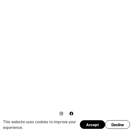
This website uses cookies to improve your
© Copyright 2026 Ross Pruden.
Cookies
Accept
Decline
experience.